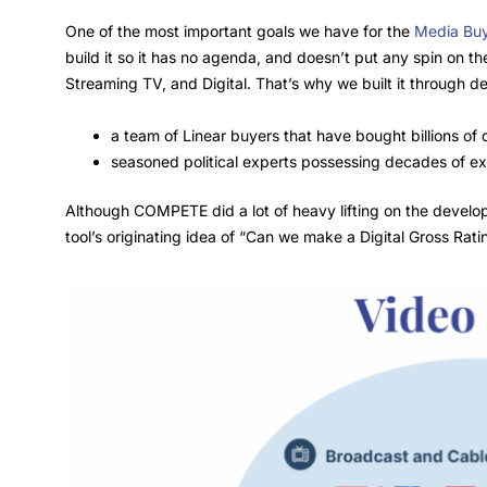
One of the most important goals we have for the
Media Buy
build it so it has no agenda, and doesn’t put any spin on t
Streaming TV, and Digital. That’s why we built it through d
a team of Linear buyers that have bought billions of
seasoned political experts possessing decades of ex
Although COMPETE did a lot of heavy lifting on the developme
tool’s originating idea of “Can we make a Digital Gross Rat