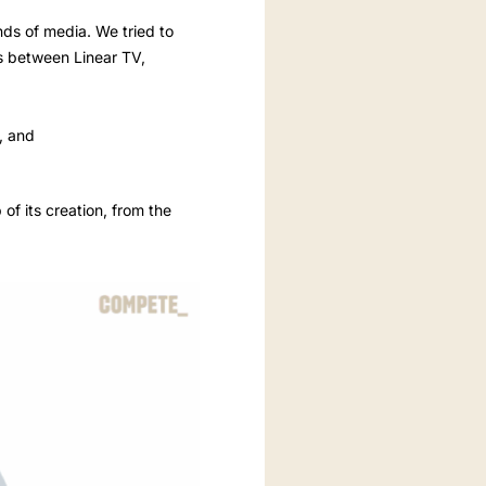
inds of media. We tried to
ts between Linear TV,
y, and
of its creation, from the