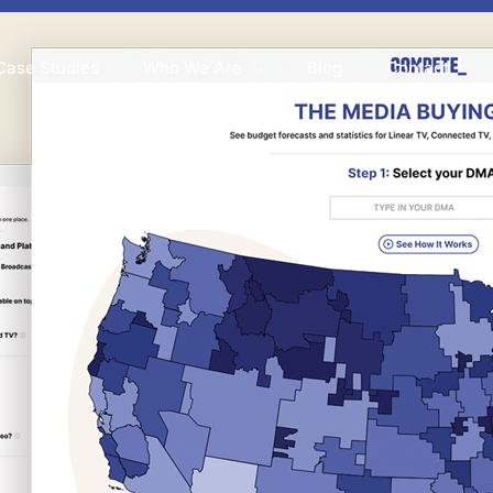
Case Studies
Who We Are
Blog
Contact