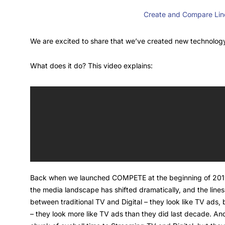
Create and Compare Line
We are excited to share that we’ve created new technology
What does it do? This video explains:
Back when we launched COMPETE at the beginning of 2019, t
the media landscape has shifted dramatically, and the lin
between traditional TV and Digital – they look like TV ads
– they look more like TV ads than they did last decade. 