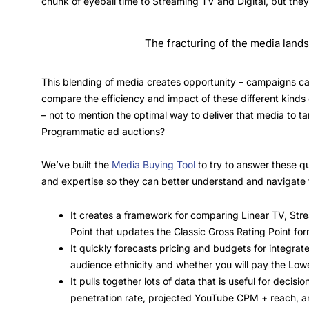
chunk of eyeball time to Streaming TV and Digital, but the
The fracturing of the media lands
This blending of media creates opportunity – campaigns ca
compare the efficiency and impact of these different kind
– not to mention the optimal way to deliver that media to t
Programmatic ad auctions?
We’ve built the
Media Buying Tool
to try to answer these q
and expertise so they can better understand and navigate t
It creates a framework for comparing Linear TV, Strea
Point that updates the Classic Gross Rating Point fo
It quickly forecasts pricing and budgets for integra
audience ethnicity and whether you will pay the Lowe
It pulls together lots of data that is useful for deci
penetration rate, projected YouTube CPM + reach, a