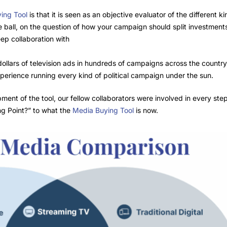
ing Tool
is that it is seen as an objective evaluator of the different k
he ball, on the question of how your campaign should split investmen
eep collaboration with
 dollars of television ads in hundreds of campaigns across the countr
perience running every kind of political campaign under the sun.
nt of the tool, our fellow collaborators were involved in every step 
ing Point?” to what the
Media Buying Tool
is now.