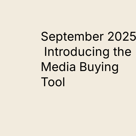
September 2025
Introducing the
Media Buying
Tool