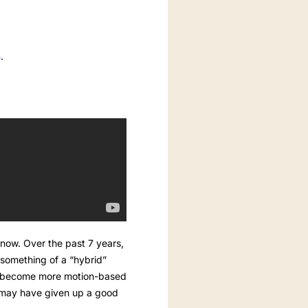
m
.
now. Over the past 7 years,
something of a “hybrid”
ave become more motion-based
y may have given up a good