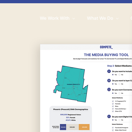
We Work With
What We Do