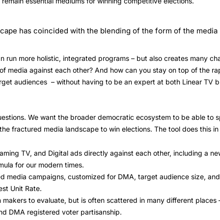
y remain essential mediums for winning competitive elections.
cape has coincided with the blending of the form of the media i
n run more holistic, integrated programs – but also creates many c
s of media against each other? And how can you stay on top of the r
arget audiences – without having to be an expert at both Linear TV b
uestions. We want the broader democratic ecosystem to be able to sp
he fractured media landscape to win elections. The tool does this in
ming TV, and Digital ads directly against each other, including a ne
rmula for our modern times.
ted media campaigns, customized for DMA, target audience size, and 
st Unit Rate.
sion makers to evaluate, but is often scattered in many different plac
nd DMA registered voter partisanship.