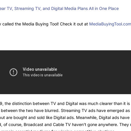
ar TV, Streaming TV, and Digital Media Plans All in One Place
 called the Media Buying Tool! Check it out at
MediaBuyingTool.co
he distinction between TV and Digital was much clearer than it is 
es between the two have blurred. Streaming TV ads have emerged as 
, but are bought and sold like Digital ads. Meanwhile, Digital ads h
And, of course, Broadcast and Cable TV haven’t gone anywhere. The