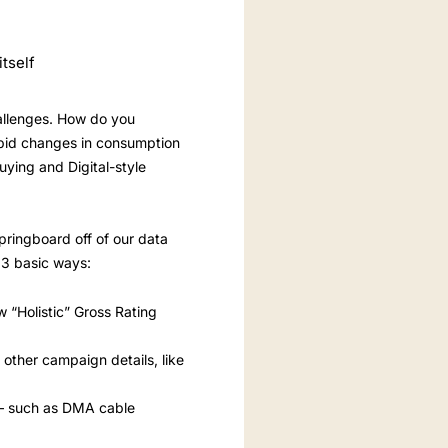
tself
hallenges. How do you
apid changes in consumption
uying and Digital-style
ringboard off of our data
 3 basic ways:
w “Holistic” Gross Rating
other campaign details, like
es – such as DMA cable