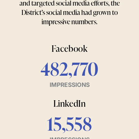
and targeted social media efforts, the
District’s social media had grown to
impressive numbers.
Facebook
482,770
IMPRESSIONS
LinkedIn
15,558