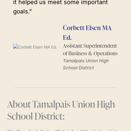
it helped us meet some important
goals."
Corbett Elsen MA
Ed.
Assistant Superintendent
of Business & Operations
Tamalpais Union High
School District
About Tamalpais Union High
School District: