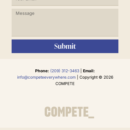
Email
Message
Submit
Phone:
(209) 312-3463
|
Email:
info@competeeverywhere.com
| Copyright © 2026
COMPETE