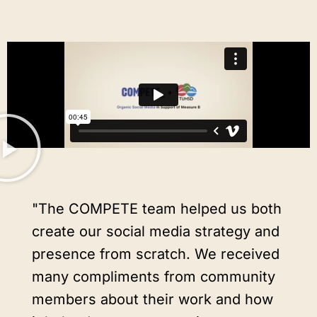
"The COMPETE team helped us both
create our social media strategy and
presence from scratch. We received
many compliments from community
members about their work and how