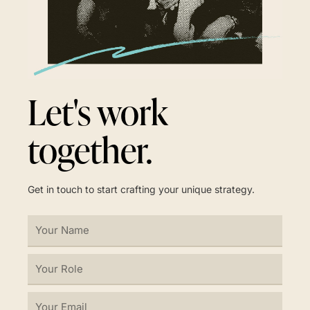
Let's work
together.
Get in touch to start crafting your unique strategy.
Your
Name
Your
Role
Your