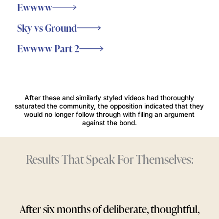
Ewwww
Sky vs Ground
Ewwww Part 2
After these and similarly styled videos had thoroughly
saturated the community, the opposition indicated that they
would no longer follow through with filing an argument
against the bond.
Results That Speak For Themselves:
After six months of deliberate, thoughtful,