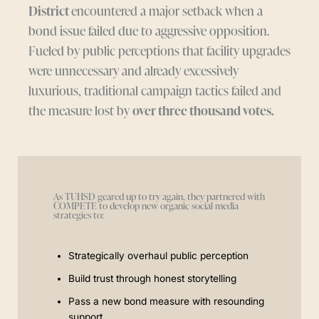
District
encountered a major setback when a
bond issue failed due to aggressive opposition.
Fueled by public perceptions that facility upgrades
were unnecessary and already excessively
luxurious, traditional campaign tactics failed and
the measure lost by
over three thousand votes.
As TUHSD geared up to try again, they partnered with
COMPETE to develop new organic social media
strategies to:
Strategically overhaul public perception
Build trust through honest storytelling
Pass a new bond measure with resounding
support