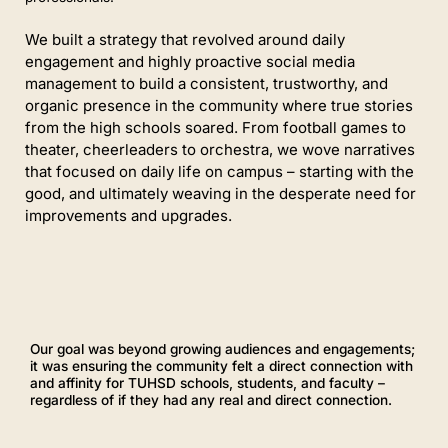
We built a strategy that revolved around daily
engagement and highly proactive social media
management to build a consistent, trustworthy, and
organic presence in the community where true stories
f
rom the high schools
soared. From football games to
theater, cheerleaders to orchestra, we wove narratives
that focused on daily life on campus – starting with the
good, and ultimately weaving in the desperate need for
improvements and upgrades.
Our goal was beyond growing audiences and engagements;
it was ensuring the community felt a direct connection with
and affinity for TUHSD schools, students, and faculty –
regardless of if they had any real and direct connection.
P
l