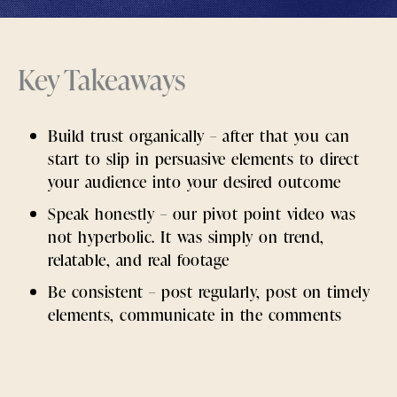
Key Takeaways
Build trust organically – after that you can
start to slip in persuasive elements to direct
your audience into your desired outcome
Speak honestly – our pivot point video was
not hyperbolic. It was simply on trend,
relatable, and real footage
Be consistent – post regularly, post on timely
elements, communicate in the comments