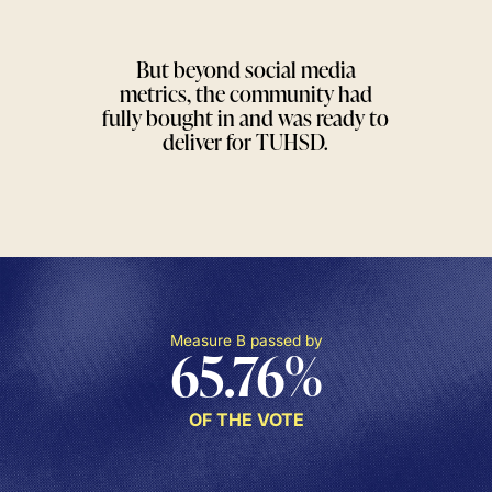
But beyond social media
metrics, the community had
fully bought in and was ready to
deliver for TUHSD.
Measure B passed by
65.76
%
OF THE VOTE