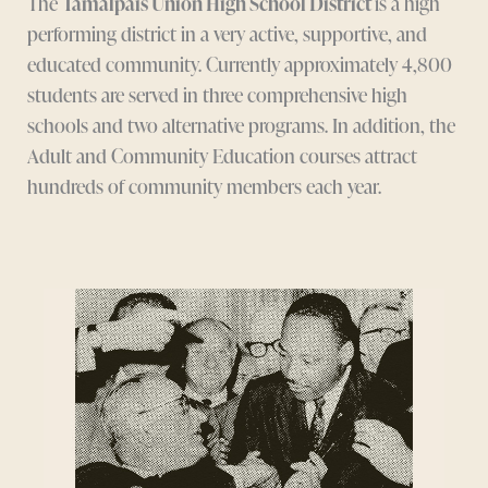
The
Tamalpais Union High School District
is a high
performing district in a very active, supportive, and
educated community. Currently approximately 4,800
students are served in three comprehensive high
schools and two alternative programs. In addition, the
Adult and Community Education courses attract
hundreds of community members each year.