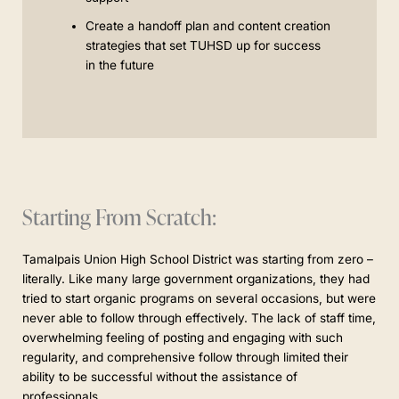
Create a handoff plan and content creation
strategies that set TUHSD up for success
in the future
Starting From Scratch:
Tamalpais Union High School District was starting from zero –
literally. Like many large government organizations, they had
tried to start organic programs on several occasions, but were
never able to follow through effectively. The lack of staff time,
overwhelming feeling of posting and engaging with such
regularity, and comprehensive follow through limited their
ability to be successful without the assistance of
professionals.