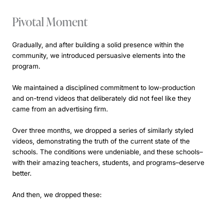
Pivotal Moment
Gradually, and after building a solid presence within the
community, we introduced persuasive elements into the
program.
We maintained a disciplined commitment to low-production
and on-trend videos that deliberately did not feel like they
came from an advertising firm.
Over three months, we dropped a series of similarly styled
videos, demonstrating the truth of the current state of the
schools. The conditions were undeniable, and these schools–
with their amazing teachers, students, and programs–deserve
better.
And then, we dropped these: