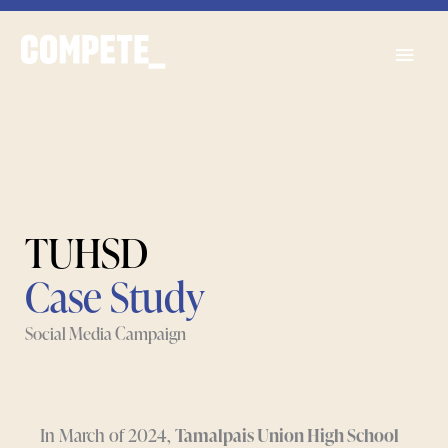
Skip
Main
to
content
Men
TUHSD
Case Study
Social Media Campaign
In March of 2024,
Tamalpais Union High School