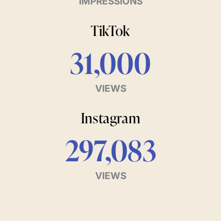
IMPRESSIONS
TikTok
31,000
VIEWS
Instagram
297,083
VIEWS