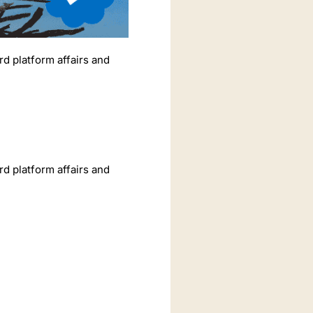
rd platform affairs and
rd platform affairs and