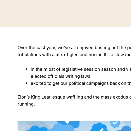
Over the past year, we’ve all enjoyed busting out the 
tribulations with a mix of glee and horror. It’s a slow 
in the midst of legislative session season and vie
elected officials writing laws
excited to get our political campaigns back on t
Elon’s King Lear-esque waffling and the mass exodus of 
running.