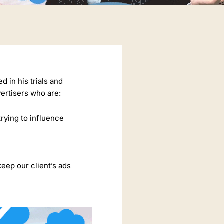
 in his trials and
vertisers who are:
trying to influence
keep our client’s ads