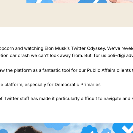
popcorn and watching Elon Musk’s Twitter Odyssey. We’ve reveled
motion car crash we can’t look away from. But, for us poli-digi ad
w the platform as a fantastic tool for our Public Affairs clients 
he platform, especially for Democratic Primaries
Twitter staff has made it particularly difficult to navigate and 