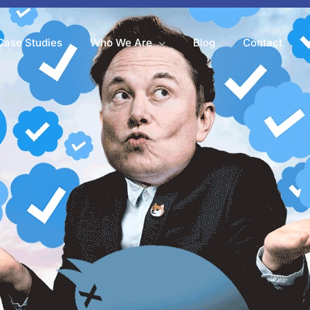
Case Studies
Who We Are
Blog
Contact