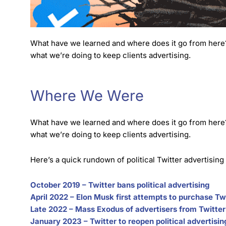
What have we learned and where does it go from here? I
what we’re doing to keep clients advertising.
Where We Were
What have we learned and where does it go from here? I
what we’re doing to keep clients advertising.
Here’s a quick rundown of political Twitter advertising
October 2019 – Twitter bans political advertising
April 2022 – Elon Musk first attempts to purchase Tw
Late 2022 – Mass Exodus of advertisers from Twitter
January 2023 – Twitter to reopen political advertisin