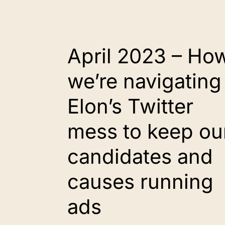
April 2023 – Ho
we’re navigating
Elon’s Twitter
mess to keep ou
candidates and
causes running
ads