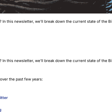
n this newsletter, we’ll break down the current state of the Bi
n this newsletter, we’ll break down the current state of the Bi
 over the past few years:
itter
g