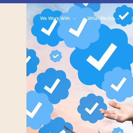
We Work With
What We Do