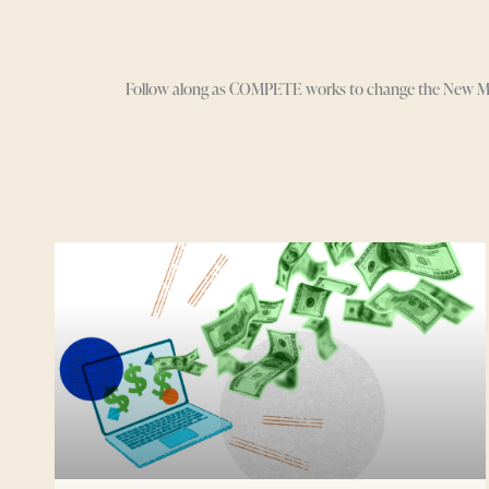
Follow along as COMPETE works to change the New Media