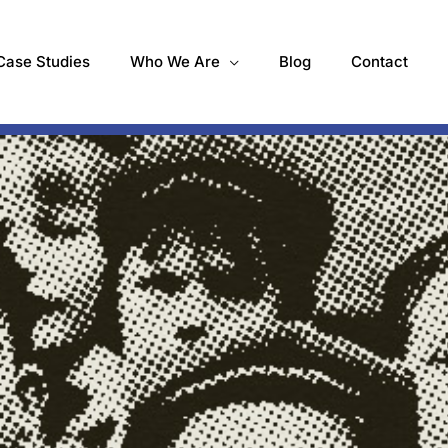
Case Studies
Who We Are
Blog
Contact