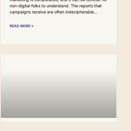
non-digital folks to understand. The reports that
campaigns receive are often indecipherable
READ MORE »