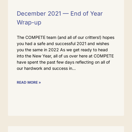
December 2021 — End of Year
Wrap-up
The COMPETE team (and all of our critters!) hopes
you had a safe and successful 2021 and wishes
you the same in 2022 As we get ready to head
into the New Year, all of us over here at COMPETE
have spent the past few days reflecting on all of
our hardwork and success in
READ MORE »