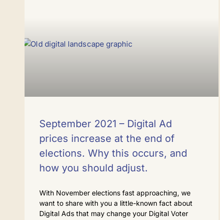
September 2021 – Digital Ad
prices increase at the end of
elections. Why this occurs, and
how you should adjust.
With November elections fast approaching, we
want to share with you a little-known fact about
Digital Ads that may change your Digital Voter