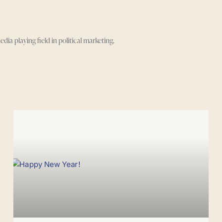
 playing field in political marketing.
Page
Page
Page
Page
Page