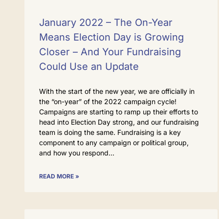
January 2022 – The On-Year
Means Election Day is Growing
Closer – And Your Fundraising
Could Use an Update
With the start of the new year, we are officially in
the “on-year” of the 2022 campaign cycle!
Campaigns are starting to ramp up their efforts to
head into Election Day strong, and our fundraising
team is doing the same. Fundraising is a key
component to any campaign or political group,
and how you respond
READ MORE »