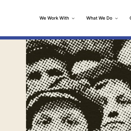
We Work With
What We Do