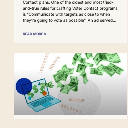
Contact plans. One of the oldest and most tried-
and-true rules for crafting Voter Contact programs
is “Communicate with targets as close to when
they’re going to vote as possible”. An ad served
READ MORE »