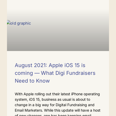
August 2021: Apple iOS 15 is
coming — What Digi Fundraisers
Need to Know
With Apple rolling out their latest iPhone operating
system, iOS 15, business as usual is about to
change in a big way for Digital Fundraising and
Email Marketers. While this update will have a host
of new changes, one has been keeping email