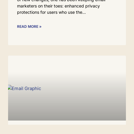
marketers on their toes: enhanced privacy
protections for users who use the
READ MORE »