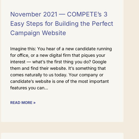
November 2021 — COMPETE’s 3
Easy Steps for Building the Perfect
Campaign Website
Imagine this: You hear of a new candidate running
for office, or a new digital firm that piques your
interest — what’s the first thing you do? Google
them and find their website. It’s something that
comes naturally to us today. Your company or
candidate’s website is one of the most important
features you can
READ MORE »