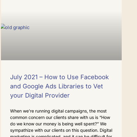
July 2021 – How to Use Facebook
and Google Ads Libraries to Vet
your Digital Provider
When we’re running digital campaigns, the most
common concern our clients share with us is “How
do we know our money is being well spent?” We
sympathize with our clients on this question. Digital
marketing is complicated, and it can be difficult for