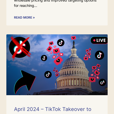
wholesale pricing and improved targeting options
for reaching
READ MORE »
April 2024 – TikTok Takeover to