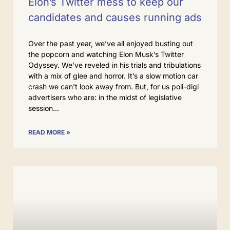
Elon’s Twitter mess to keep our
candidates and causes running ads
Over the past year, we’ve all enjoyed busting out
the popcorn and watching Elon Musk’s Twitter
Odyssey. We’ve reveled in his trials and tribulations
with a mix of glee and horror. It’s a slow motion car
crash we can’t look away from. But, for us poli-digi
advertisers who are: in the midst of legislative
session
READ MORE »