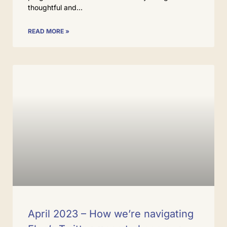
thoughtful and
READ MORE »
April 2023 – How we’re navigating