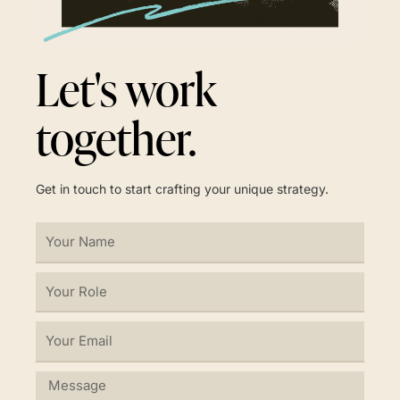
Let's work
together.
Get in touch to start crafting your unique strategy.
Your
Name
Your
Role
Your
Email
Message