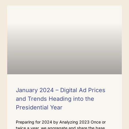
January 2024 – Digital Ad Prices
and Trends Heading into the
Presidential Year
Preparing for 2024 by Analyzing 2023 Once or
twice a year, we aggregate and share the base