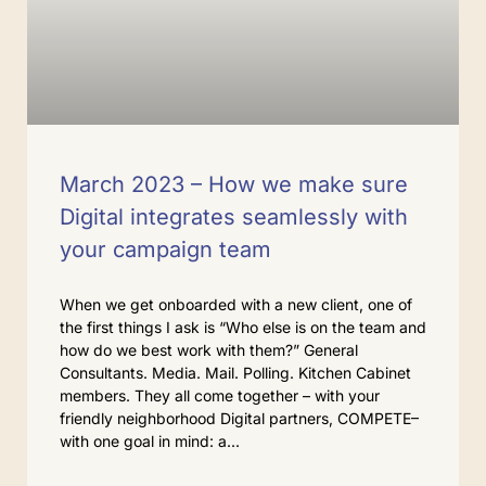
March 2023 – How we make sure
Digital integrates seamlessly with
your campaign team
When we get onboarded with a new client, one of
the first things I ask is “Who else is on the team and
how do we best work with them?” General
Consultants. Media. Mail. Polling. Kitchen Cabinet
members. They all come together – with your
friendly neighborhood Digital partners, COMPETE–
with one goal in mind: a