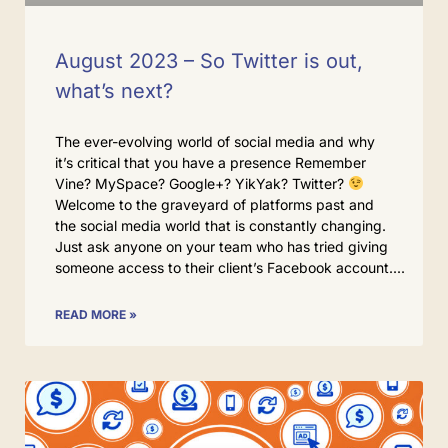
August 2023 – So Twitter is out,
what’s next?
The ever-evolving world of social media and why
it’s critical that you have a presence Remember
Vine? MySpace? Google+? YikYak? Twitter?
Welcome to the graveyard of platforms past and
the social media world that is constantly changing.
Just ask anyone on your team who has tried giving
someone access to their client’s Facebook account.
READ MORE »