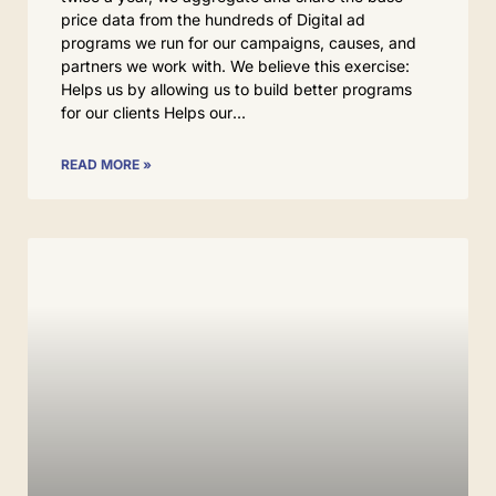
price data from the hundreds of Digital ad
programs we run for our campaigns, causes, and
partners we work with. We believe this exercise:
Helps us by allowing us to build better programs
for our clients Helps our
READ MORE »