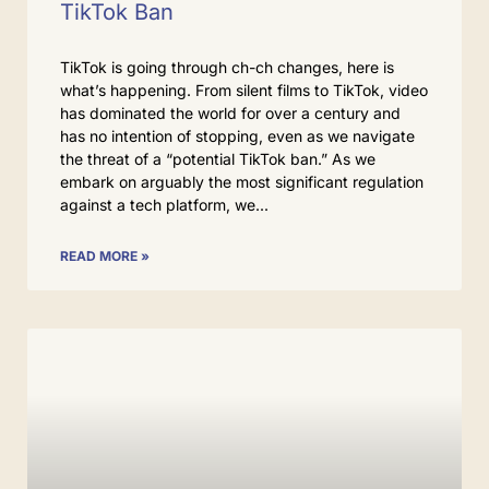
TikTok Ban
TikTok is going through ch-ch changes, here is
what’s happening. From silent films to TikTok, video
has dominated the world for over a century and
has no intention of stopping, even as we navigate
the threat of a “potential TikTok ban.” As we
embark on arguably the most significant regulation
against a tech platform, we
READ MORE »