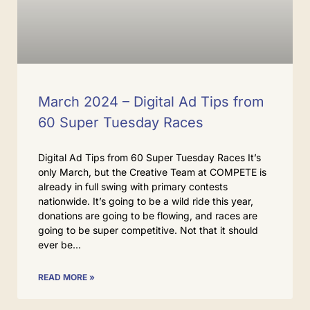
March 2024 – Digital Ad Tips from
60 Super Tuesday Races
Digital Ad Tips from 60 Super Tuesday Races It’s
only March, but the Creative Team at COMPETE is
already in full swing with primary contests
nationwide. It’s going to be a wild ride this year,
donations are going to be flowing, and races are
going to be super competitive. Not that it should
ever be
READ MORE »