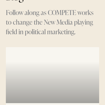
Follow along as COMPETE works
to change the New Media playing
field in political marketing.
Page
Page
Page
Page
Page