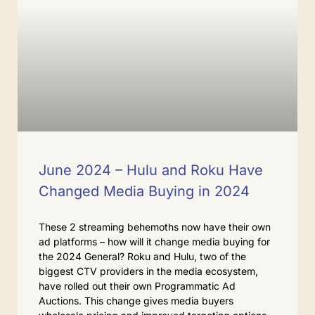
June 2024 – Hulu and Roku Have
Changed Media Buying in 2024
These 2 streaming behemoths now have their own
ad platforms – how will it change media buying for
the 2024 General? Roku and Hulu, two of the
biggest CTV providers in the media ecosystem,
have rolled out their own Programmatic Ad
Auctions. This change gives media buyers