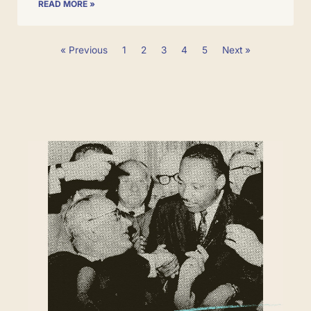
READ MORE »
« Previous
1
2
3
4
5
Next »