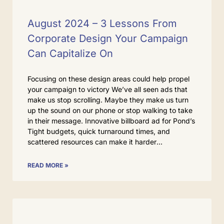
August 2024 – 3 Lessons From
Corporate Design Your Campaign
Can Capitalize On
Focusing on these design areas could help propel
your campaign to victory We’ve all seen ads that
make us stop scrolling. Maybe they make us turn
up the sound on our phone or stop walking to take
in their message. Innovative billboard ad for Pond’s
Tight budgets, quick turnaround times, and
scattered resources can make it harder
READ MORE »