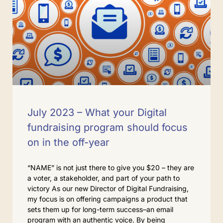
July 2023 – What your Digital
fundraising program should focus
on in the off-year
“NAME” is not just there to give you $20 – they are
a voter, a stakeholder, and part of your path to
victory As our new Director of Digital Fundraising,
my focus is on offering campaigns a product that
sets them up for long-term success–an email
program with an authentic voice. By being