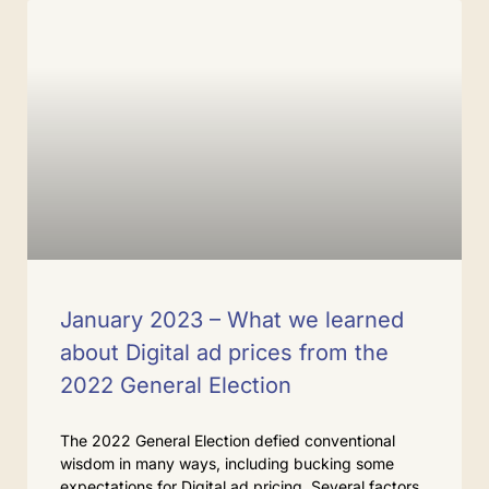
January 2023 – What we learned
about Digital ad prices from the
2022 General Election
The 2022 General Election defied conventional
wisdom in many ways, including bucking some
expectations for Digital ad pricing. Several factors