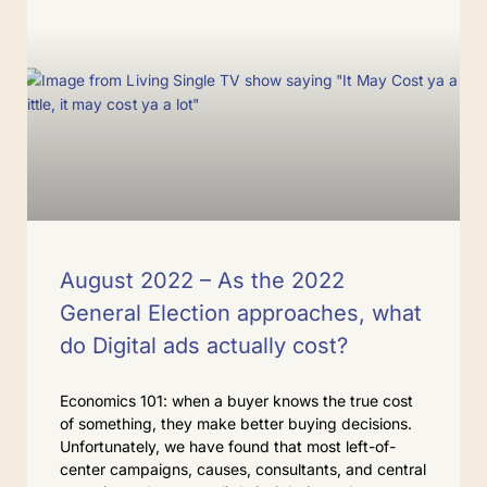
August 2022 – As the 2022
General Election approaches, what
do Digital ads actually cost?
Economics 101: when a buyer knows the true cost
of something, they make better buying decisions.
Unfortunately, we have found that most left-of-
center campaigns, causes, consultants, and central