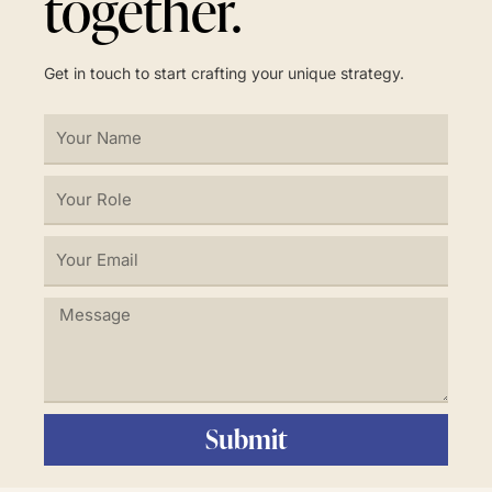
together.
Get in touch to start crafting your unique strategy.
Your
Name
Your
Role
Your
Email
Message
Submit