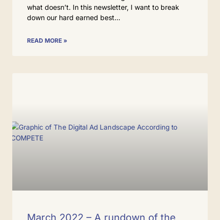
what doesn’t. In this newsletter, I want to break
down our hard earned best
READ MORE »
March 2022 – A rundown of the