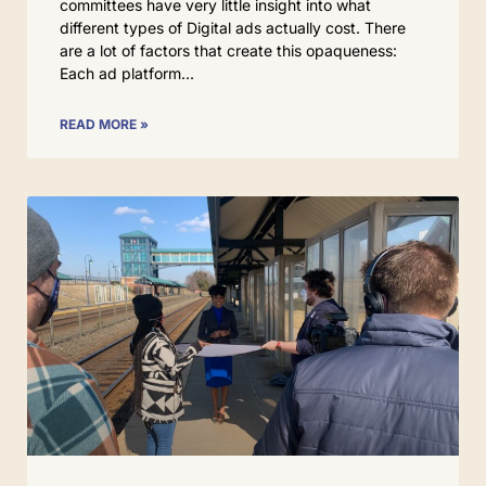
committees have very little insight into what
different types of Digital ads actually cost. There
are a lot of factors that create this opaqueness:
Each ad platform
READ MORE »