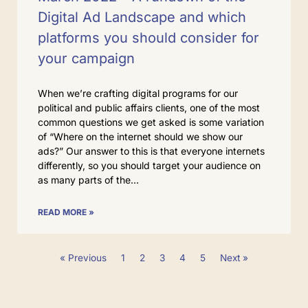
Digital Ad Landscape and which
platforms you should consider for
your campaign
When we’re crafting digital programs for our
political and public affairs clients, one of the most
common questions we get asked is some variation
of “Where on the internet should we show our
ads?” Our answer to this is that everyone internets
differently, so you should target your audience on
as many parts of the
READ MORE »
« Previous
1
2
3
4
5
Next »