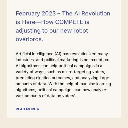
February 2023 – The AI Revolution
is Here—How COMPETE is
adjusting to our new robot
overlords.
Artificial Intelligence (AI) has revolutionized many
industries, and political marketing is no exception.
AI algorithms can help political campaigns in a
variety of ways, such as micro-targeting voters,
predicting election outcomes, and analyzing large
amounts of data. With the help of machine learning
algorithms, political campaigns can now analyze
vast amounts of data on voters’
READ MORE »