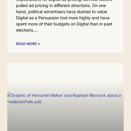
pulled ad pricing in different directions. On one
hand, political advertisers have started to value
Digital as a Persuasion tool more highly and have
spent more of their budgets on Digital than in past
elections.
READ MORE »