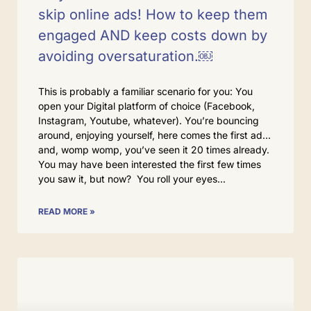
skip online ads! How to keep them
engaged AND keep costs down by
avoiding oversaturation.￼
This is probably a familiar scenario for you: You
open your Digital platform of choice (Facebook,
Instagram, Youtube, whatever). You’re bouncing
around, enjoying yourself, here comes the first ad…
and, womp womp, you’ve seen it 20 times already.
You may have been interested the first few times
you saw it, but now? You roll your eyes
READ MORE »