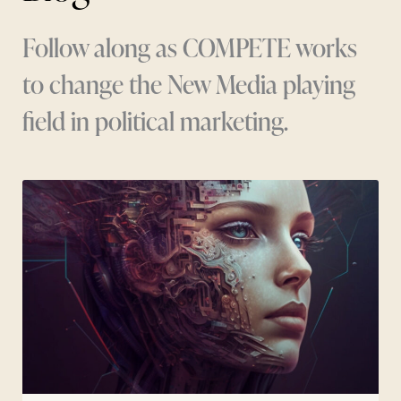
Follow along as COMPETE works
to change the New Media playing
field in political marketing.
Page
Page
Page
Page
Page