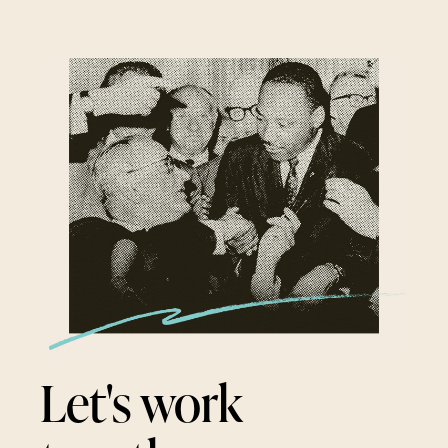
Let's work