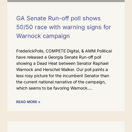
GA Senate Run-off poll shows
50/50 race with warning signs for
Warnock campaign
FrederickPolls, COMPETE Digital, & AMM Political
have released a Georgia Senate Run-off poll
showing a Dead Heat between Senator Raphael
Warnock and Herschel Walker. Our poll paints a
less rosy picture for the incumbent Senator than
the current national narrative of the campaign,
which seems to be favoring Warnock.
READ MORE »