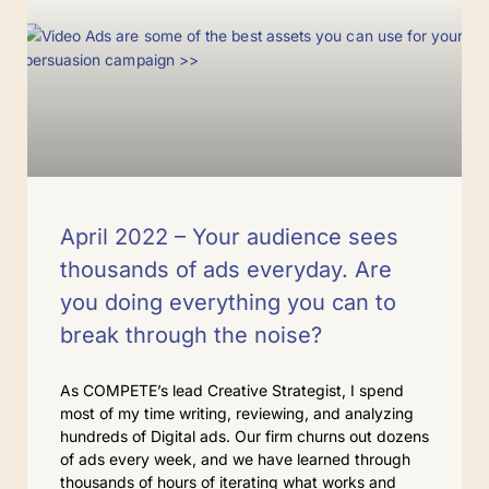
April 2022 – Your audience sees
thousands of ads everyday. Are
you doing everything you can to
break through the noise?
As COMPETE’s lead Creative Strategist, I spend
most of my time writing, reviewing, and analyzing
hundreds of Digital ads. Our firm churns out dozens
of ads every week, and we have learned through
thousands of hours of iterating what works and