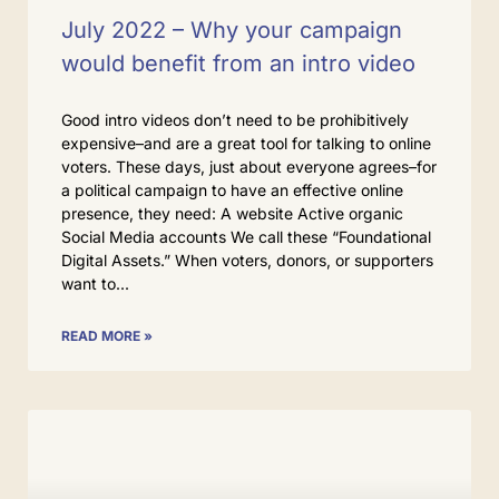
July 2022 – Why your campaign
would benefit from an intro video
Good intro videos don’t need to be prohibitively
expensive–and are a great tool for talking to online
voters. These days, just about everyone agrees–for
a political campaign to have an effective online
presence, they need: A website Active organic
Social Media accounts We call these “Foundational
Digital Assets.” When voters, donors, or supporters
want to
READ MORE »