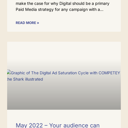
make the case for why Digital should be a primary
Paid Media strategy for any campaign with a
READ MORE »
May 2022 – Your audience can