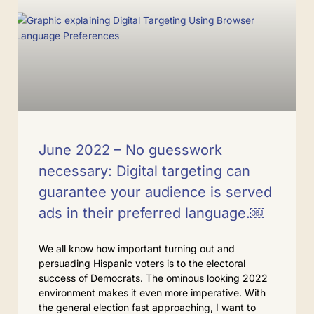
June 2022 – No guesswork
necessary: Digital targeting can
guarantee your audience is served
ads in their preferred language.￼
We all know how important turning out and
persuading Hispanic voters is to the electoral
success of Democrats. The ominous looking 2022
environment makes it even more imperative. With
the general election fast approaching, I want to