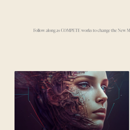
Follow along as COMPETE works to change the New Media