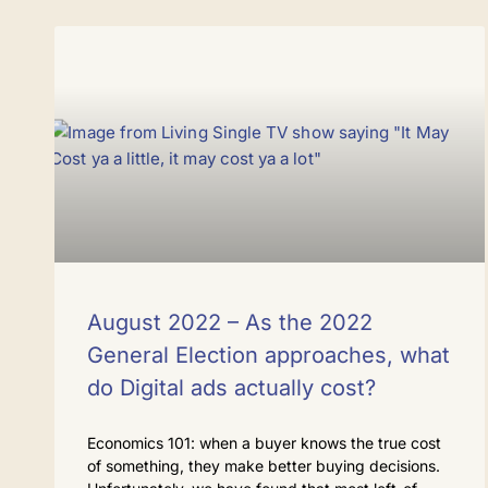
August 2022 – As the 2022
General Election approaches, what
do Digital ads actually cost?
Economics 101: when a buyer knows the true cost
of something, they make better buying decisions.