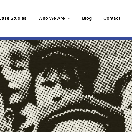
Case Studies
Who We Are
Blog
Contact