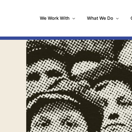
We Work With
What We Do