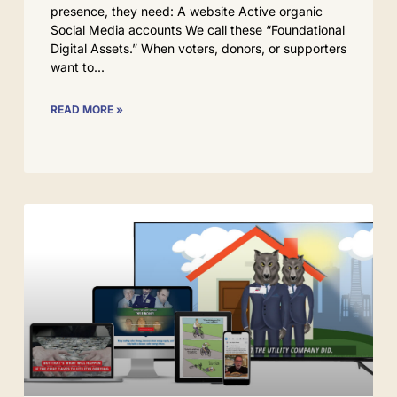
presence, they need: A website Active organic
Social Media accounts We call these “Foundational
Digital Assets.” When voters, donors, or supporters
want to
READ MORE »