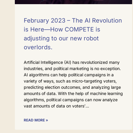
February 2023 – The AI Revolution
is Here—How COMPETE is
adjusting to our new robot
overlords.
Artificial Intelligence (AI) has revolutionized many
industries, and political marketing is no exception.
AI algorithms can help political campaigns in a
variety of ways, such as micro-targeting voters,
predicting election outcomes, and analyzing large
amounts of data. With the help of machine learning
algorithms, political campaigns can now analyze
vast amounts of data on voters’
READ MORE »