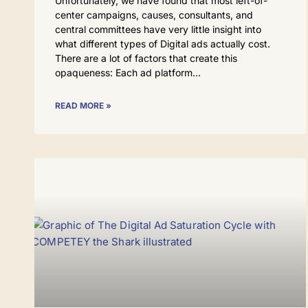
Unfortunately, we have found that most left-of-
center campaigns, causes, consultants, and
central committees have very little insight into
what different types of Digital ads actually cost.
There are a lot of factors that create this
opaqueness: Each ad platform
READ MORE »