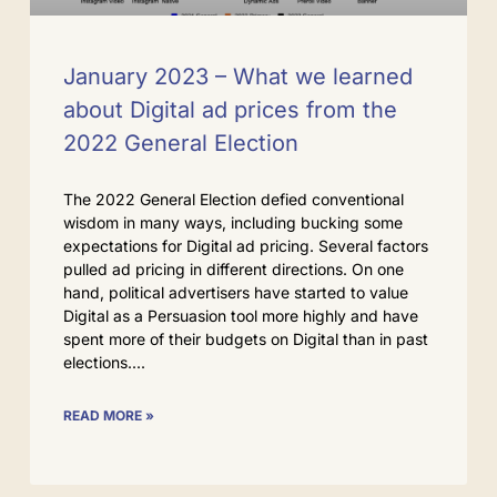
January 2023 – What we learned
about Digital ad prices from the
2022 General Election
The 2022 General Election defied conventional
wisdom in many ways, including bucking some
expectations for Digital ad pricing. Several factors
pulled ad pricing in different directions. On one
hand, political advertisers have started to value
Digital as a Persuasion tool more highly and have
spent more of their budgets on Digital than in past
elections.
READ MORE »