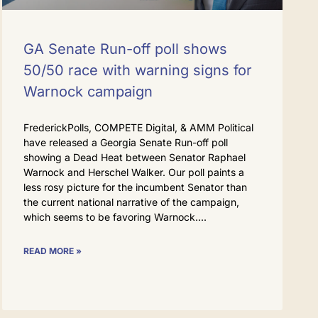
GA Senate Run-off poll shows
50/50 race with warning signs for
Warnock campaign
FrederickPolls, COMPETE Digital, & AMM Political
have released a Georgia Senate Run-off poll
showing a Dead Heat between Senator Raphael
Warnock and Herschel Walker. Our poll paints a
less rosy picture for the incumbent Senator than
the current national narrative of the campaign,
which seems to be favoring Warnock.
READ MORE »