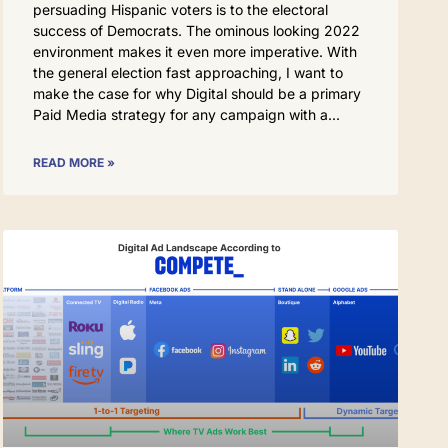
persuading Hispanic voters is to the electoral
success of Democrats. The ominous looking 2022
environment makes it even more imperative. With
the general election fast approaching, I want to
make the case for why Digital should be a primary
Paid Media strategy for any campaign with a
READ MORE »