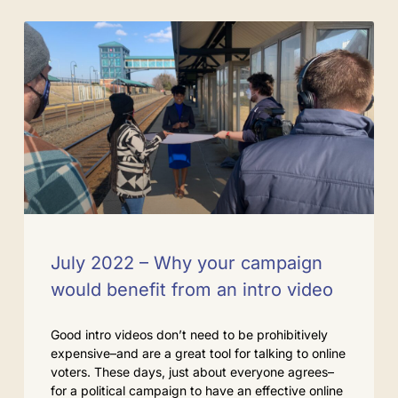
July 2022 – Why your campaign
would benefit from an intro video
Good intro videos don’t need to be prohibitively
expensive–and are a great tool for talking to online
voters. These days, just about everyone agrees–
for a political campaign to have an effective online