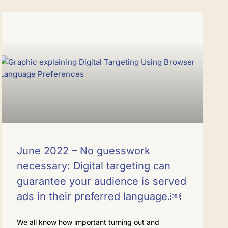
June 2022 – No guesswork
necessary: Digital targeting can
guarantee your audience is served
ads in their preferred language.￼
We all know how important turning out and