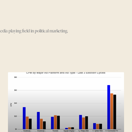
 playing field in political marketing.
Page
Page
Page
Page
Page